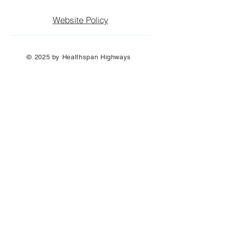
Website Policy
© 2025 by Healthspan Highways